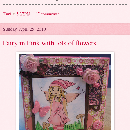
Tami
at
5:37 PM
17 comments:
Sunday, April 25, 2010
Fairy in Pink with lots of flowers