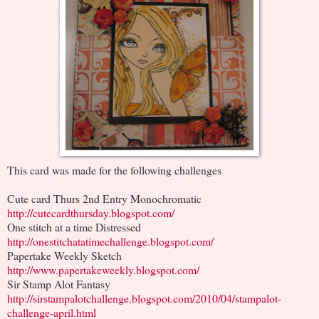
This card was made for the following challenges
Cute card Thurs 2nd Entry Monochromatic
http://cutecardthursday.blogspot.com/
One stitch at a time Distressed
http://onestitchatatimechallenge.blogspot.com/
Papertake Weekly Sketch
http://www.papertakeweekly.blogspot.com/
Sir Stamp Alot Fantasy
http://sirstampalotchallenge.blogspot.com/2010/04/stampalot-
challenge-april.html