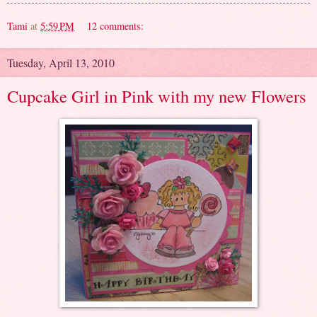
Tami
at
5:59 PM
12 comments:
Tuesday, April 13, 2010
Cupcake Girl in Pink with my new Flowers