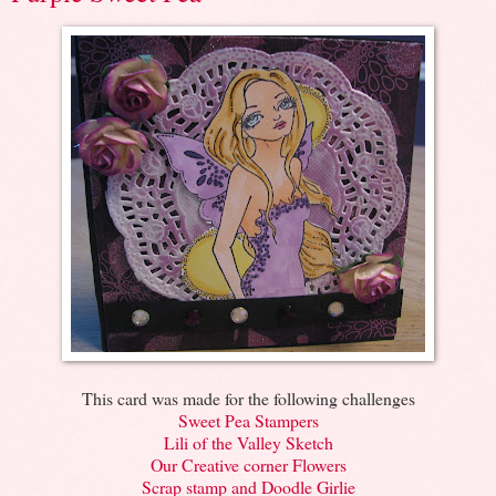
This card was made for the following challenges
Sweet Pea Stampers
Lili of the Valley Sketch
Our Creative corner Flowers
Scrap stamp and Doodle Girlie