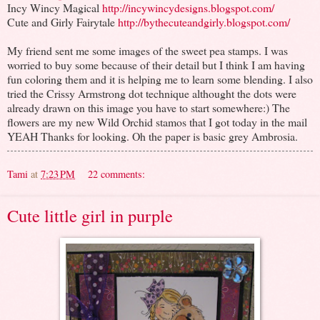
Incy Wincy Magical
http://incywincydesigns.blogspot.com/
Cute and Girly Fairytale
http://bythecuteandgirly.blogspot.com/
My friend sent me some images of the sweet pea stamps. I was
worried to buy some because of their detail but I think I am having
fun coloring them and it is helping me to learn some blending. I also
tried the Crissy Armstrong dot technique althought the dots were
already drawn on this image you have to start somewhere:) The
flowers are my new Wild Orchid stamos that I got today in the mail
YEAH Thanks for looking. Oh the paper is basic grey Ambrosia.
Tami
at
7:23 PM
22 comments:
Cute little girl in purple