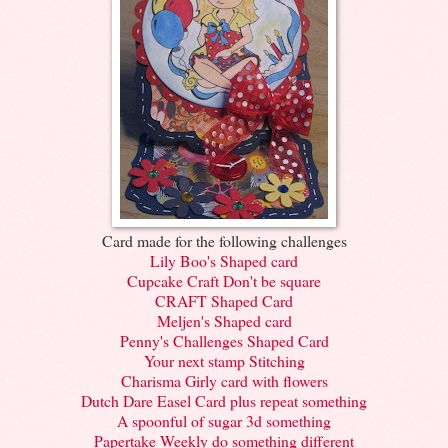
Card made for the following challenges
Lily Boo's Shaped card
Cupcake Craft Don't be square
CRAFT Shaped Card
Meljen's Shaped card
Penny's Challenges Shaped Card
Your next stamp Stitching
Charisma Girly card with flowers
Dutch Dare Easel Card plus repeat something
A spoonful of sugar 3d something
Papertake Weekly do something different