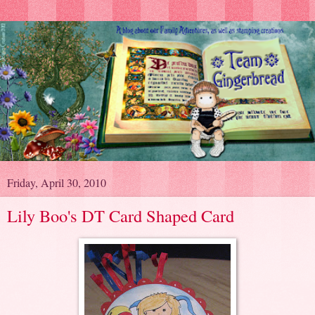
Friday, April 30, 2010
Lily Boo's DT Card Shaped Card