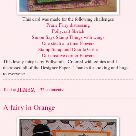
This card was made for the following challenges
Prarie Fairy distressing
Pollycraft Sketch
Simon Says Stamp Things with wings
One stitch at a time Flowers
Stamp Scrap and Doodle Girlie
Our creative corner Flowers
This lovely fairy is by Pollycraft. Colored with copics and I
distressed all of the Designer Paper. Thanks for looking and hugs
to everyone.
Tami
at
11:24 AM
32 comments:
A fairy in Orange