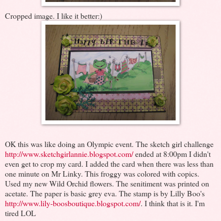
Cropped image. I like it better:)
OK this was like doing an Olympic event. The sketch girl challenge
http://www.sketchgirlannie.blogspot.com/
ended at 8:00pm I didn't
even get to crop my card. I added the card when there was less than
one minute on Mr Linky. This froggy was colored with copics.
Used my new Wild Orchid flowers. The senitiment was printed on
acetate. The paper is basic grey eva. The stamp is by Lilly Boo's
http://www.lily-boosboutique.blogspot.com/
. I think that is it. I'm
tired LOL