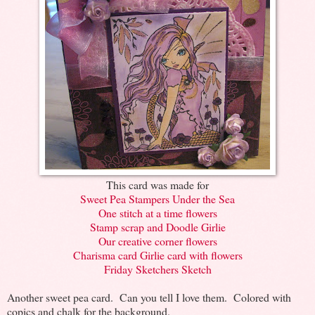
This card was made for
Sweet Pea Stampers Under the Sea
One stitch at a time flowers
Stamp scrap and Doodle Girlie
Our creative corner flowers
Charisma card Girlie card with flowers
Friday Sketchers Sketch
Another sweet pea card. Can you tell I love them. Colored with
copics and chalk for the background.