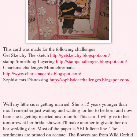
This card was made for the following challenges
Get Sketchy The sketch
http://getsketchy.blogspot.com/
stamp Something Layering
http://stampchallenges.blogspot.com/
Charisma challenges Monochromatic
http://www.charismacardz.blogspot.com/
Sophisticats Distressing
http://sophisticatchallenges.blogspot.com/
Well my little sis is getting married. She is 15 years younger than
me. I remember just waiting and waiting for her to be born and now
here she is getting married next month. This card I will give to her
tomorrow at her bridal shower. I'll make another to give to her on
her wedding day. Most of the paper is SEI Juliette line. The
sentiments are printed on acetate. The flowers are from Wild Orchid