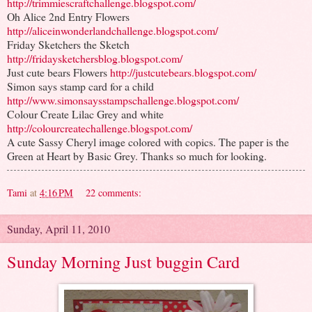
http://trimmiescraftchallenge.blogspot.com/
Oh Alice 2nd Entry Flowers
http://aliceinwonderlandchallenge.blogspot.com/
Friday Sketchers the Sketch
http://fridaysketchersblog.blogspot.com/
Just cute bears Flowers
http://justcutebears.blogspot.com/
Simon says stamp card for a child
http://www.simonsaysstampschallenge.blogspot.com/
Colour Create Lilac Grey and white
http://colourcreatechallenge.blogspot.com/
A cute Sassy Cheryl image colored with copics. The paper is the
Green at Heart by Basic Grey. Thanks so much for looking.
Tami
at
4:16 PM
22 comments:
Sunday, April 11, 2010
Sunday Morning Just buggin Card