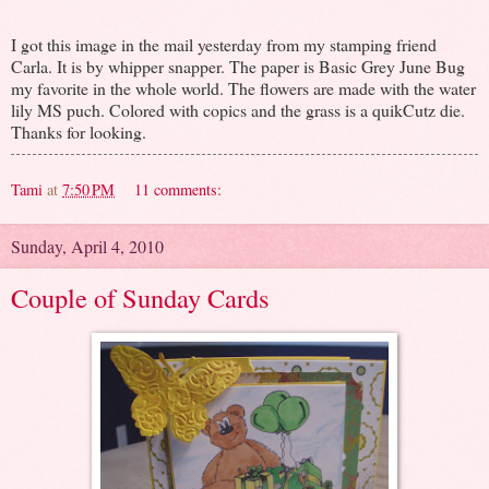
I got this image in the mail yesterday from my stamping friend
Carla. It is by whipper snapper. The paper is Basic Grey June Bug
my favorite in the whole world. The flowers are made with the water
lily MS puch. Colored with copics and the grass is a quikCutz die.
Thanks for looking.
Tami
at
7:50 PM
11 comments:
Sunday, April 4, 2010
Couple of Sunday Cards