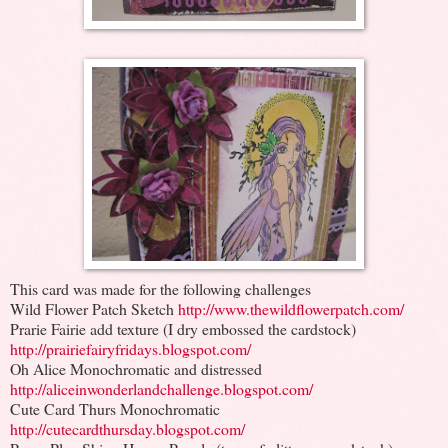
This card was made for the following challenges
Wild Flower Patch Sketch
http://www.thewildflowerpatch.com/
Prarie Fairie add texture (I dry embossed the cardstock)
http://prairiefairyfridays.blogspot.com/
Oh Alice Monochromatic and distressed
http://aliceinwonderlandchallenge.blogspot.com/
Cute Card Thurs Monochromatic
http://cutecardthursday.blogspot.com/