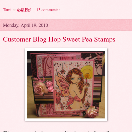
Tami
at
4:48 PM
13 comments:
Monday, April 19, 2010
Customer Blog Hop Sweet Pea Stamps