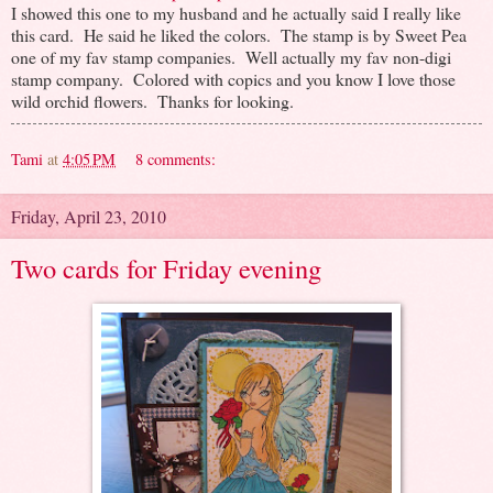
I showed this one to my husband and he actually said I really like
this card. He said he liked the colors. The stamp is by Sweet Pea
one of my fav stamp companies. Well actually my fav non-digi
stamp company. Colored with copics and you know I love those
wild orchid flowers. Thanks for looking.
Tami
at
4:05 PM
8 comments:
Friday, April 23, 2010
Two cards for Friday evening