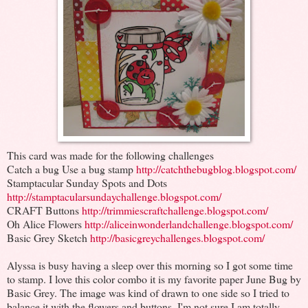
This card was made for the following challenges
Catch a bug Use a bug stamp
http://catchthebugblog.blogspot.com/
Stamptacular Sunday Spots and Dots
http://stamptacularsundaychallenge.blogspot.com/
CRAFT Buttons
http://trimmiescraftchallenge.blogspot.com/
Oh Alice Flowers
http://aliceinwonderlandchallenge.blogspot.com/
Basic Grey Sketch
http://basicgreychallenges.blogspot.com/
Alyssa is busy having a sleep over this morning so I got some time
to stamp. I love this color combo it is my favorite paper June Bug by
Basic Grey. The image was kind of drawn to one side so I tried to
balance it with the flowers and buttons. I'm not sure I am totally