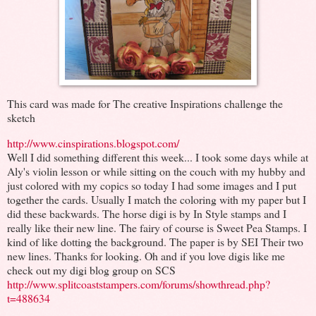
This card was made for The creative Inspirations challenge the
sketch
http://www.cinspirations.blogspot.com/
Well I did something different this week... I took some days while at
Aly's violin lesson or while sitting on the couch with my hubby and
just colored with my copics so today I had some images and I put
together the cards. Usually I match the coloring with my paper but I
did these backwards. The horse digi is by In Style stamps and I
really like their new line. The fairy of course is Sweet Pea Stamps. I
kind of like dotting the background. The paper is by SEI Their two
new lines. Thanks for looking. Oh and if you love digis like me
check out my digi blog group on SCS
http://www.splitcoaststampers.com/forums/showthread.php?
t=488634