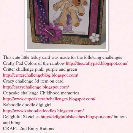
This cute little teddy card was made for the following challenges
Crafty Pad Colors of the rainbow
http://thecraftypad.blogspot.com/
Critter challenge pink, purple and green
http://critterchallengeblog.blogspot.com/
Crazy challenge 3d item on card
http://crazychallenge.blogspot.com/
Cupcake challenge Childhood memories
http://www.cupcakecraftchallenges.blogspot.com/
Kaboodle doodle digi girl
http://www.kaboodledoodles.blogspot.com/
Delightful Sketches
http://delightfulsketches.blogspot.com/
buttons
and bling
CRAFT 2nd Entry Buttons