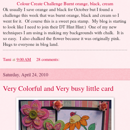
Colour Create Challenge Burnt orange, black, cream
Ok usually I save orange and black for October but I found a
challenge this week that was burnt orange, black and cream so I
went for it. Of course this is a sweet pea stamp. My blog is starting
to look like I need to join their DT Hint Hint:) One of my new
techniques I am using is making my backgrounds with chalk. It is
so easy. I also chalked the flower because it was originally pink.
Hugs to everyone in blog land.
Tami
at
9:00 AM
28 comments:
Saturday, April 24, 2010
Very Colorful and Very busy little card