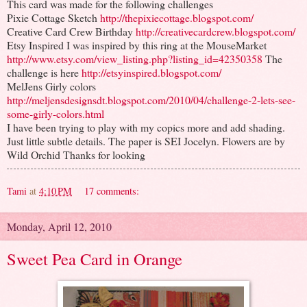
This card was made for the following challenges
Pixie Cottage Sketch
http://thepixiecottage.blogspot.com/
Creative Card Crew Birthday
http://creativecardcrew.blogspot.com/
Etsy Inspired I was inspired by this ring at the MouseMarket
http://www.etsy.com/view_listing.php?listing_id=42350358
The
challenge is here
http://etsyinspired.blogspot.com/
MelJens Girly colors
http://meljensdesignsdt.blogspot.com/2010/04/challenge-2-lets-see-
some-girly-colors.html
I have been trying to play with my copics more and add shading.
Just little subtle details. The paper is SEI Jocelyn. Flowers are by
Wild Orchid Thanks for looking
Tami
at
4:10 PM
17 comments:
Monday, April 12, 2010
Sweet Pea Card in Orange