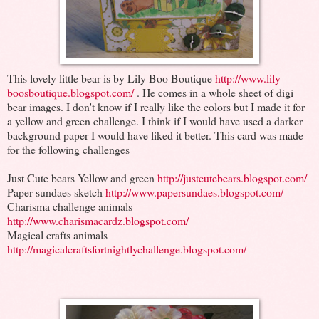
This lovely little bear is by Lily Boo Boutique
http://www.lily-
boosboutique.blogspot.com/
. He comes in a whole sheet of digi
bear images. I don't know if I really like the colors but I made it for
a yellow and green challenge. I think if I would have used a darker
background paper I would have liked it better. This card was made
for the following challenges
Just Cute bears Yellow and green
http://justcutebears.blogspot.com/
Paper sundaes sketch
http://www.papersundaes.blogspot.com/
Charisma challenge animals
http://www.charismacardz.blogspot.com/
Magical crafts animals
http://magicalcraftsfortnightlychallenge.blogspot.com/