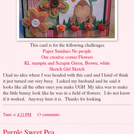
This card is for the following challenges
Paper Sundaes No people
Our creative corner Flowers
KL stampin and Scrapin Green, Brown, white
Sketch Girl Sketch
I had no idea where I was headed with this card and I kind of think
it just turned out very busy. I asked my husband and he said it
looks like all the other ones you make UGH My idea was to make
the little bunny look like he was in a field of flowers. I do not know
if it worked. Anyway here it is. Thanks for looking
Tami
at
4:21 PM
13 comments:
Purple Sweet Pea