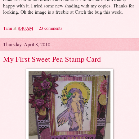
happy with it. I tried some new shading with my copics. Thanks for
looking. Oh the image is a freebie at Catch the bug this week.
Tami
at
8:40 AM
23 comments:
Thursday, April 8, 2010
My First Sweet Pea Stamp Card