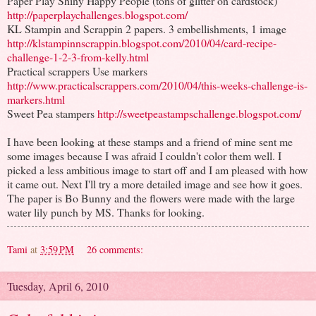
Paper Play Shiny Happy People (tons of glitter on cardstock)
http://paperplaychallenges.blogspot.com/
KL Stampin and Scrappin 2 papers. 3 embellishments, 1 image
http://klstampinnscrappin.blogspot.com/2010/04/card-recipe-
challenge-1-2-3-from-kelly.html
Practical scrappers Use markers
http://www.practicalscrappers.com/2010/04/this-weeks-challenge-is-
markers.html
Sweet Pea stampers
http://sweetpeastampschallenge.blogspot.com/
I have been looking at these stamps and a friend of mine sent me
some images because I was afraid I couldn't color them well. I
picked a less ambitious image to start off and I am pleased with how
it came out. Next I'll try a more detailed image and see how it goes.
The paper is Bo Bunny and the flowers were made with the large
water lily punch by MS. Thanks for looking.
Tami
at
3:59 PM
26 comments:
Tuesday, April 6, 2010