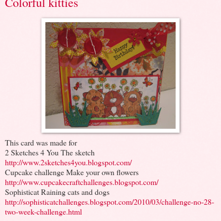
Colorful kitties
This card was made for
2 Sketches 4 You The sketch
http://www.2sketches4you.blogspot.com/
Cupcake challenge Make your own flowers
http://www.cupcakecraftchallenges.blogspot.com/
Sophisticat Raining cats and dogs
http://sophisticatchallenges.blogspot.com/2010/03/challenge-no-28-
two-week-challenge.html