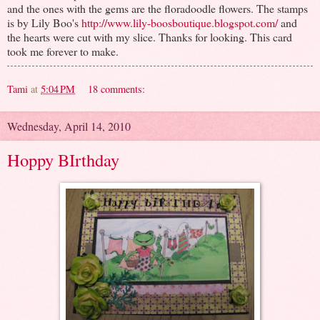
and the ones with the gems are the floradoodle flowers. The stamps
is by Lily Boo's
http://www.lily-boosboutique.blogspot.com/
and
the hearts were cut with my slice. Thanks for looking. This card
took me forever to make.
Tami
at
5:04 PM
18 comments:
Wednesday, April 14, 2010
Hoppy BIrthday