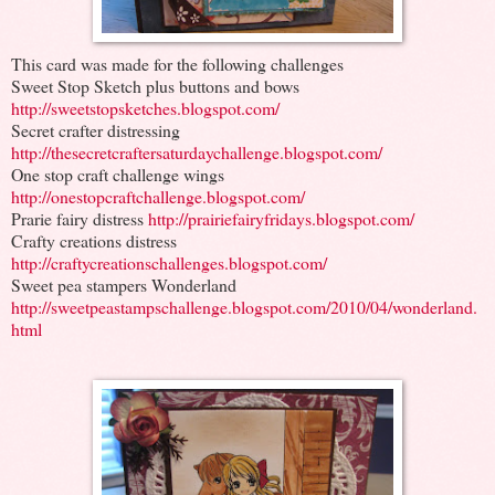
This card was made for the following challenges
Sweet Stop Sketch plus buttons and bows
http://sweetstopsketches.blogspot.com/
Secret crafter distressing
http://thesecretcraftersaturdaychallenge.blogspot.com/
One stop craft challenge wings
http://onestopcraftchallenge.blogspot.com/
Prarie fairy distress
http://prairiefairyfridays.blogspot.com/
Crafty creations distress
http://craftycreationschallenges.blogspot.com/
Sweet pea stampers Wonderland
http://sweetpeastampschallenge.blogspot.com/2010/04/wonderland.
html