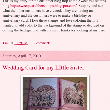
This is my entry for the customer blog hop at the Sweet Pea stamps
blog
http://sweetpearubberstamps.blogspot.com/
. Stop by and see
what the other customers have created. They are having an
anniversary and the customers were to make a birthday or
anniversary card. I love these stamps and love coloring them. I
wanted to add color to the background of the stamp so decided on
dotting the background with copics. Thanks for looking at my card.
Tami
at
10:59 PM
19 comments:
Saturday, April 17, 2010
Wedding Card for my LIttle Sister