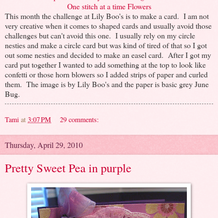
One stitch at a time Flowers
This month the challenge at Lily Boo's is to make a card. I am not
very creative when it comes to shaped cards and usually avoid those
challenges but can't avoid this one. I usually rely on my circle
nesties and make a circle card but was kind of tired of that so I got
out some nesties and decided to make an easel card. After I got my
card put together I wanted to add something at the top to look like
confetti or those horn blowers so I added strips of paper and curled
them. The image is by Lily Boo's and the paper is basic grey June
Bug.
Tami
at
3:07 PM
29 comments:
Thursday, April 29, 2010
Pretty Sweet Pea in purple