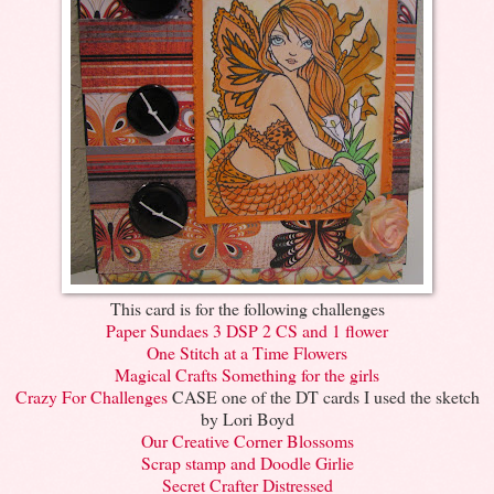
This card is for the following challenges
Paper Sundaes 3 DSP 2 CS and 1 flower
One Stitch at a Time Flowers
Magical Crafts Something for the girls
Crazy For Challenges
CASE one of the DT cards I used the sketch
by Lori Boyd
Our Creative Corner Blossoms
Scrap stamp and Doodle Girlie
Secret Crafter Distressed